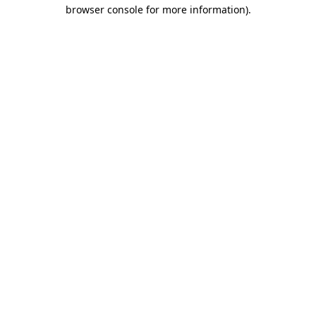
browser console for more information).